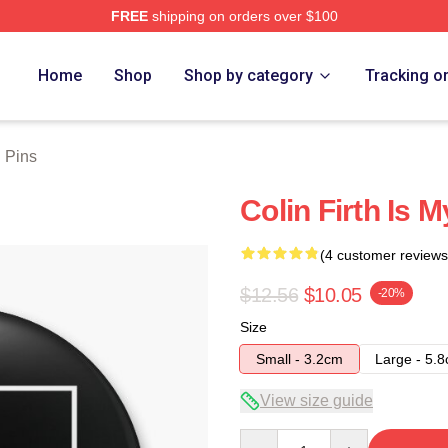
FREE
shipping on orders over $100
tore
Home
Shop
Shop by category
Tracking o
h Pins
Colin Firth Is 
(4 customer reviews
$12.56
$10.05
-20%
Size
Small - 3.2cm
Large - 5.
View size guide
Quantity