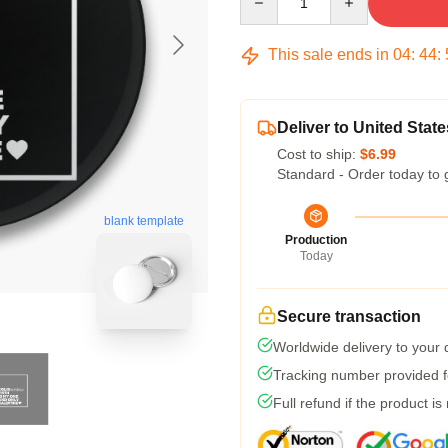
This sale ends in
04
:
44
:
Deliver to United State
Cost to ship:
$6.99
Standard - Order today to 
blank template
Production
Today
Secure transaction
Worldwide delivery to your
Tracking number provided fo
Full refund if the product is