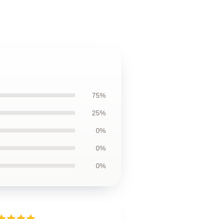
75%
25%
0%
0%
0%