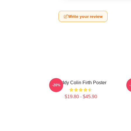
Write your review
Daddy Colin Firth Poster
-20%
$19.80 - $45.90