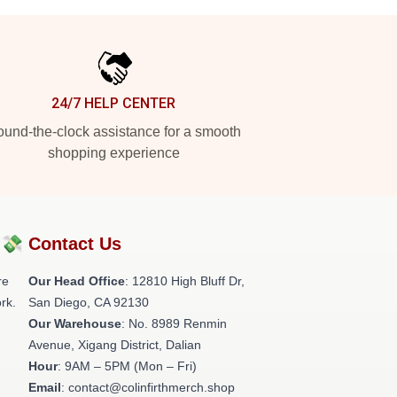
24/7 HELP CENTER
und-the-clock assistance for a smooth
shopping experience
?💸
Contact Us
re
Our Head Office
: 12810 High Bluff Dr,
rk.
San Diego, CA 92130
Our Warehouse
: No. 8989 Renmin
Avenue, Xigang District, Dalian
Hour
: 9AM – 5PM (Mon – Fri)
Email
: contact@colinfirthmerch.shop