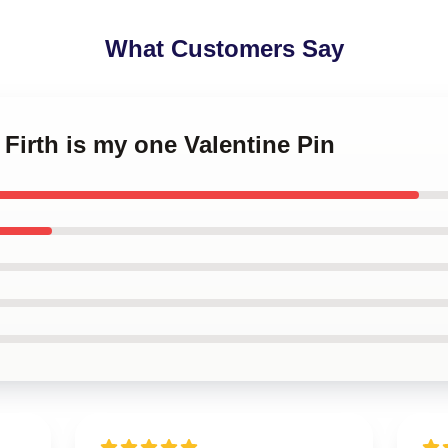
What Customers Say
 Firth is my one Valentine Pin