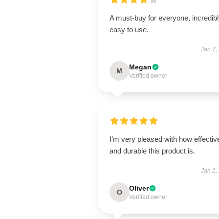
A must-buy for everyone, incredib
easy to use.
Jan 7,
Megan
M
Verified owner
I’m very pleased with how effectiv
and durable this product is.
Jan 1,
Oliver
O
Verified owner