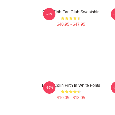
Colin Firth Fan Club Sweatshirt
C
-20%
$40.95 - $47.95
I Love Colin Firth In White Fonts
-20%
$10.05 - $13.05