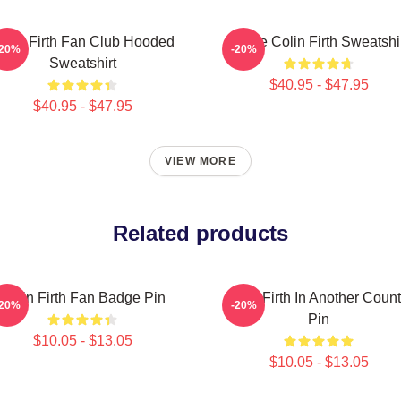
olin Firth Fan Club Hooded
I Love Colin Firth Sweatshi
-20%
-20%
Sweatshirt
$40.95 - $47.95
$40.95 - $47.95
VIEW MORE
Related products
Colin Firth Fan Badge Pin
Colin Firth In Another Count
-20%
-20%
Pin
$10.05 - $13.05
$10.05 - $13.05