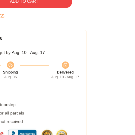
ADD TO CART
54
s
get by
Aug. 10 - Aug. 17
Shipping
Delivered
Aug. 06
Aug. 10 - Aug. 17
 doorstep
r all parcels
 not received