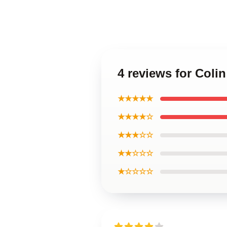
4 reviews for Colin
★★★★★
★★★★☆
★★★☆☆
★★☆☆☆
★☆☆☆☆