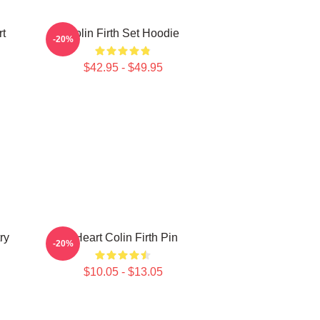
rt
Colin Firth Set Hoodie
-20%
$42.95 - $49.95
ry
I Heart Colin Firth Pin
-20%
$10.05 - $13.05