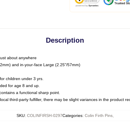
Description
just about anywhere
"/32mm) and in-your-face Large (2.25"/57mm)
r children under 3 yrs.
ed for age 8 and up.
ntains a functional sharp point.
ocal third-party fulfiller, there may be slight variances in the product r
SKU
:
COLINFIRSH-0297
Categories
:
Colin Firth Pins
,