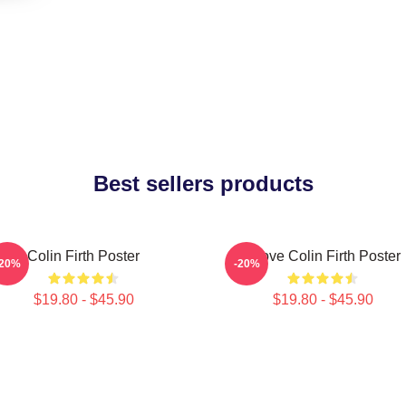
Best sellers products
Colin Firth Poster
I Love Colin Firth Poster
-20%
-20%
$19.80 - $45.90
$19.80 - $45.90