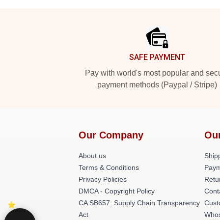
Footer
SAFE PAYMENT
Pay with world's most popular and sec
payment methods (Paypal / Stripe)
Our Company
Ou
About us
Shipp
Terms & Conditions
Paym
Privacy Policies
Retu
DMCA - Copyright Policy
Cont
CA SB657: Supply Chain Transparency
Cust
Act
Whos