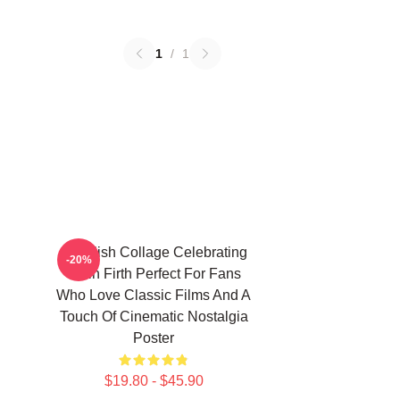
1
/
1
A Stylish Collage Celebrating
-20%
Colin Firth Perfect For Fans
Who Love Classic Films And A
Touch Of Cinematic Nostalgia
Poster
$19.80 - $45.90