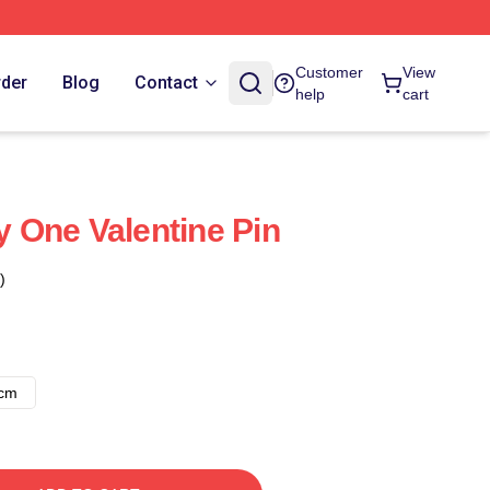
Customer
View
rder
Blog
Contact
help
cart
My One Valentine Pin
)
8cm