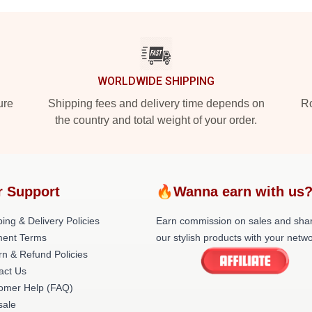
WORLDWIDE SHIPPING
ure
Shipping fees and delivery time depends on
Ro
the country and total weight of your order.
r Support
🔥Wanna earn with us
ing & Delivery Policies
Earn commission on sales and sha
ent Terms
our stylish products with your netwo
rn & Refund Policies
act Us
omer Help (FAQ)
ale