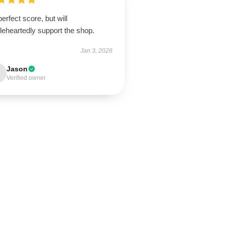
erfect score, but will
leheartedly support the shop.
Jan 3, 2026
Jason
Verified owner