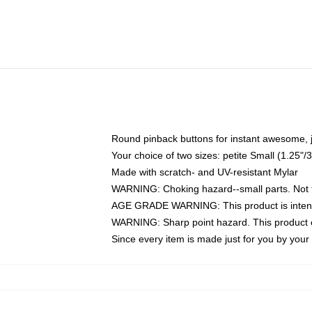
Round pinback buttons for instant awesome, 
Your choice of two sizes: petite Small (1.25
Made with scratch- and UV-resistant Mylar
WARNING: Choking hazard--small parts. Not fo
AGE GRADE WARNING: This product is intend
WARNING: Sharp point hazard. This product co
Since every item is made just for you by your l