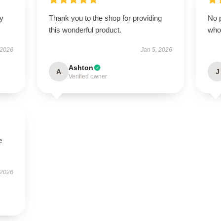
ly
Thank you to the shop for providing
No p
this wonderful product.
who
 2026
Jan 5, 2026
Ashton
A
J
Verified owner
e
 2026