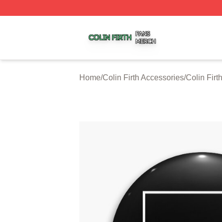
Colin Firth Shop ⚡️ Officially Licensed Colin Firth Merch S
Home
/
Colin Firth Accessories
/
Colin Firt