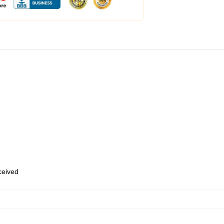
eceived