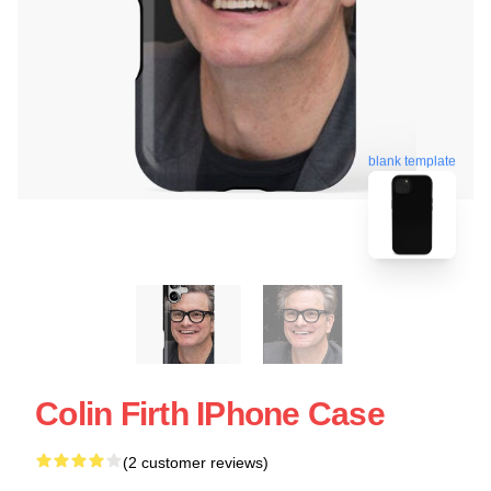
blank template
Colin Firth IPhone Case
(2 customer reviews)