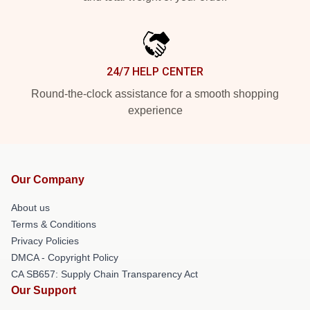
24/7 HELP CENTER
Round-the-clock assistance for a smooth shopping
experience
Our Company
About us
Terms & Conditions
Privacy Policies
DMCA - Copyright Policy
CA SB657: Supply Chain Transparency Act
Our Support