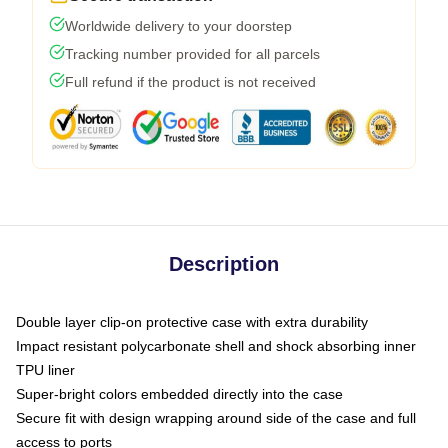
Worldwide delivery to your doorstep
Tracking number provided for all parcels
Full refund if the product is not received
Description
Double layer clip-on protective case with extra durability
Impact resistant polycarbonate shell and shock absorbing inner
TPU liner
Super-bright colors embedded directly into the case
Secure fit with design wrapping around side of the case and full
access to ports