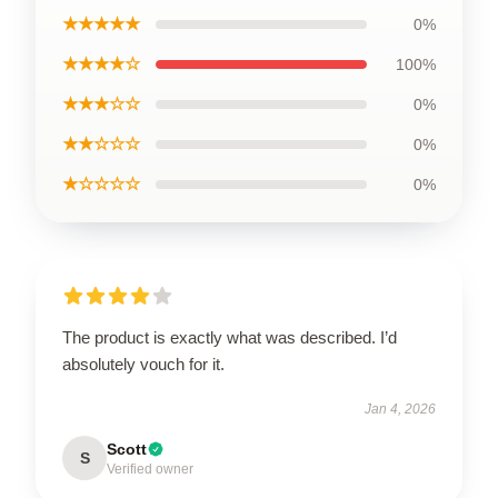
★★★★★
0%
★★★★☆
100%
★★★☆☆
0%
★★☆☆☆
0%
★☆☆☆☆
0%
The product is exactly what was described. I’d
absolutely vouch for it.
Jan 4, 2026
Scott
S
Verified owner