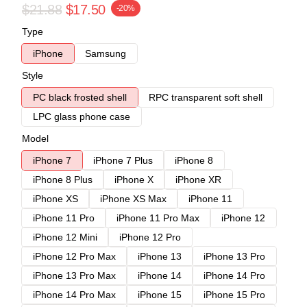
$21.88
$17.50
-20%
Type
iPhone
Samsung
Style
PC black frosted shell
RPC transparent soft shell
LPC glass phone case
Model
iPhone 7
iPhone 7 Plus
iPhone 8
iPhone 8 Plus
iPhone X
iPhone XR
iPhone XS
iPhone XS Max
iPhone 11
iPhone 11 Pro
iPhone 11 Pro Max
iPhone 12
iPhone 12 Mini
iPhone 12 Pro
iPhone 12 Pro Max
iPhone 13
iPhone 13 Pro
iPhone 13 Pro Max
iPhone 14
iPhone 14 Pro
iPhone 14 Pro Max
iPhone 15
iPhone 15 Pro