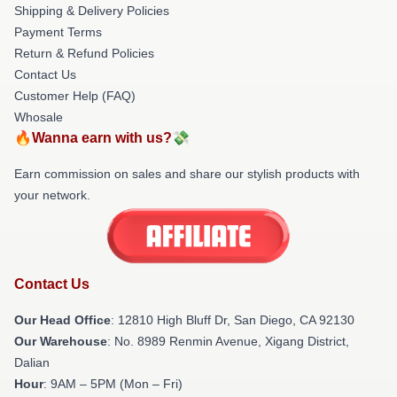
Shipping & Delivery Policies
Payment Terms
Return & Refund Policies
Contact Us
Customer Help (FAQ)
Whosale
🔥Wanna earn with us?💸
Earn commission on sales and share our stylish products with
your network.
Contact Us
Our Head Office
: 12810 High Bluff Dr, San Diego, CA 92130
Our Warehouse
: No. 8989 Renmin Avenue, Xigang District,
Dalian
Hour
: 9AM – 5PM (Mon – Fri)