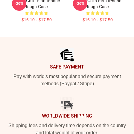
I Love Colin Firth IPhone
Daddy Colin Firth IPhone
-20%
-20%
Tough Case
Tough Case
$16.10 - $17.50
$16.10 - $17.50
Footer
SAFE PAYMENT
Pay with world's most popular and secure payment
methods (Paypal / Stripe)
WORLDWIDE SHIPPING
Shipping fees and delivery time depends on the country
and total weight of your order.