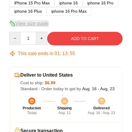
iPhone 15 Pro Max
iphone 16
iphone 16 Pro
iphone 16 Plus
iphone 16 Pro Max
View size guide
Quantity
ADD TO CART
This sale ends in
01
:
13
:
54
Deliver to United States
Cost to ship:
$6.99
Standard - Order today to get by
Aug. 16 - Aug. 23
Production
Shipping
Delivered
Today
Aug. 12
Aug. 16 - Aug. 23
Secure transaction