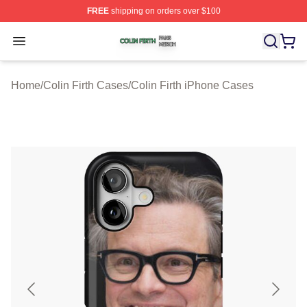
FREE
shipping on orders over $100
Colin Firth Shop ⚡️ Officially Licensed Colin Firth Merch
Open menu
Home
/
Colin Firth Cases
/
Colin Firth iPhone Cases