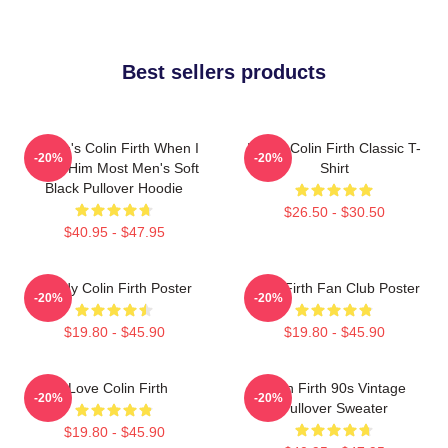
Best sellers products
Where's Colin Firth When I
I Love Colin Firth Classic T-
-20%
-20%
Need Him Most Men's Soft
Shirt
Black Pullover Hoodie
$26.50 - $30.50
$40.95 - $47.95
Daddy Colin Firth Poster
Colin Firth Fan Club Poster
-20%
-20%
$19.80 - $45.90
$19.80 - $45.90
I Love Colin Firth
Colin Firth 90s Vintage
-20%
-20%
Pullover Sweater
$19.80 - $45.90