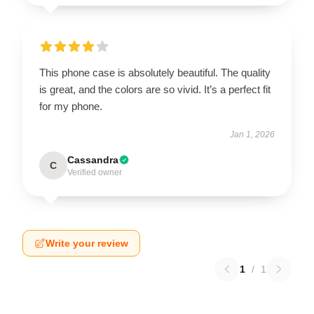
This phone case is absolutely beautiful. The quality
is great, and the colors are so vivid. It’s a perfect fit
for my phone.
Jan 1, 2026
Cassandra
C
Verified owner
Write your review
1
/
1