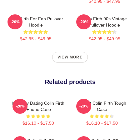
$40.95 - $47.95
Colin Firth For Fan Pullover
Colin Firth 90s Vintage
-20%
-20%
Hoodie
Pullover Hoodie
$42.95 - $49.95
$42.95 - $49.95
VIEW MORE
Related products
Mentally Dating Colin Firth
I Heart Colin Firth Tough
-20%
-20%
IPhone Case
Case
$16.10 - $17.50
$16.10 - $17.50