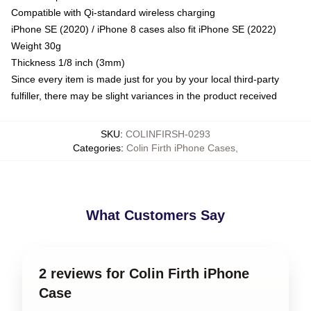
Compatible with Qi-standard wireless charging
iPhone SE (2020) / iPhone 8 cases also fit iPhone SE (2022)
Weight 30g
Thickness 1/8 inch (3mm)
Since every item is made just for you by your local third-party
fulfiller, there may be slight variances in the product received
SKU
:
COLINFIRSH-0293
Categories
:
Colin Firth iPhone Cases
,
What Customers Say
2 reviews for Colin Firth iPhone
Case