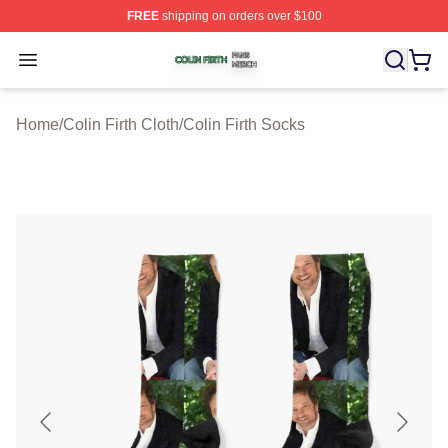
FREE
shipping on orders over $100
Colin Firth Shop ⚡️ Officially Licensed Colin Firth Merch
Open menu
Home
/
Colin Firth Cloth
/
Colin Firth Socks