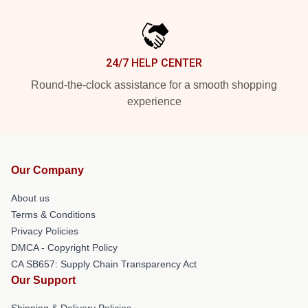
24/7 HELP CENTER
Round-the-clock assistance for a smooth shopping
experience
Our Company
About us
Terms & Conditions
Privacy Policies
DMCA - Copyright Policy
CA SB657: Supply Chain Transparency Act
Our Support
Shipping & Delivery Policies