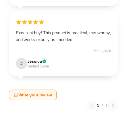
Excellent buy! This product is practical, trustworthy,
and works exactly as I needed.
Jan 2, 2026
Jessica
J
Verified owner
Write your review
1
/
1