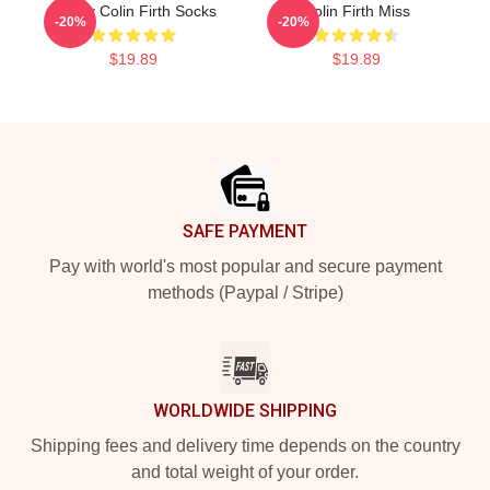
Daddy Colin Firth Socks
Colin Firth Miss
-20%
-20%
$19.89
$19.89
Footer
SAFE PAYMENT
Pay with world's most popular and secure payment
methods (Paypal / Stripe)
WORLDWIDE SHIPPING
Shipping fees and delivery time depends on the country
and total weight of your order.