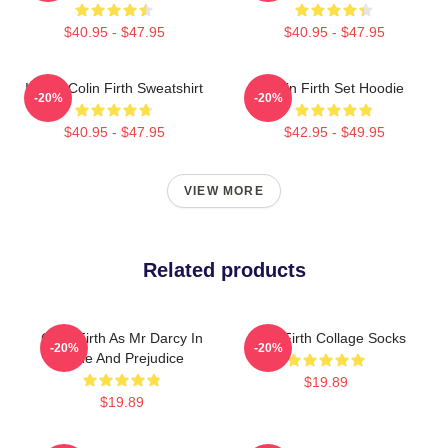
$40.95 - $47.95
$40.95 - $47.95
I Love Colin Firth Sweatshirt
Colin Firth Set Hoodie
-20%
-20%
$40.95 - $47.95
$42.95 - $49.95
VIEW MORE
Related products
Colin Firth As Mr Darcy In
Colin Firth Collage Socks
-20%
-20%
Pride And Prejudice
$19.89
$19.89