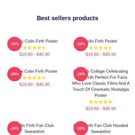
Best sellers products
Daddy Colin Firth Poster
Colin Firth Poster
-20%
-20%
$19.80 - $45.90
$19.80 - $45.90
I Love Colin Firth Poster
A Stylish Collage Celebrating
-20%
-20%
Colin Firth Perfect For Fans
Who Love Classic Films And A
$19.80 - $45.90
Touch Of Cinematic Nostalgia
Poster
$19.80 - $45.90
Colin Firth Fan Club
Colin Firth Fan Club Hooded
-20%
-20%
Sweatshirt
Sweatshirt