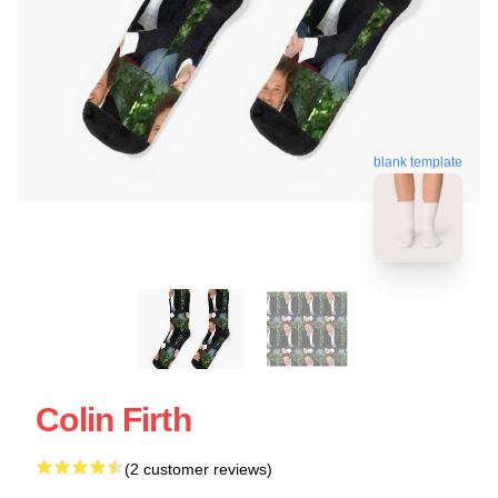
blank template
Colin Firth
(2 customer reviews)