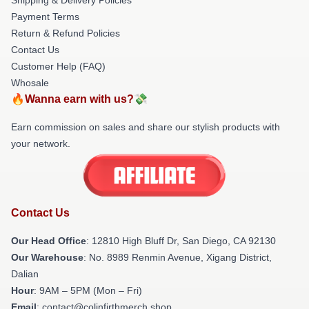
Payment Terms
Return & Refund Policies
Contact Us
Customer Help (FAQ)
Whosale
🔥Wanna earn with us?💸
Earn commission on sales and share our stylish products with
your network.
Contact Us
Our Head Office
: 12810 High Bluff Dr, San Diego, CA 92130
Our Warehouse
: No. 8989 Renmin Avenue, Xigang District,
Dalian
Hour
: 9AM – 5PM (Mon – Fri)
Email
: contact@colinfirthmerch.shop