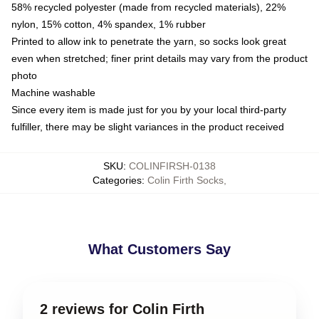
58% recycled polyester (made from recycled materials), 22%
nylon, 15% cotton, 4% spandex, 1% rubber
Printed to allow ink to penetrate the yarn, so socks look great
even when stretched; finer print details may vary from the product
photo
Machine washable
Since every item is made just for you by your local third-party
fulfiller, there may be slight variances in the product received
SKU
:
COLINFIRSH-0138
Categories
:
Colin Firth Socks
,
What Customers Say
2 reviews for Colin Firth