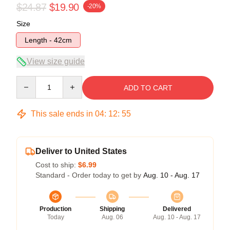
$24.87
$19.90
-20%
Size
Length - 42cm
View size guide
Quantity
ADD TO CART
This sale ends in
04
:
12
:
54
Deliver to United States
Cost to ship:
$6.99
Standard - Order today to get by
Aug. 10 - Aug. 17
Production
Shipping
Delivered
Today
Aug. 06
Aug. 10 - Aug. 17