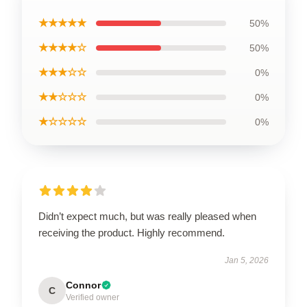
★★★★★
50%
★★★★☆
50%
★★★☆☆
0%
★★☆☆☆
0%
★☆☆☆☆
0%
Didn’t expect much, but was really pleased when
receiving the product. Highly recommend.
Jan 5, 2026
Connor
C
Verified owner