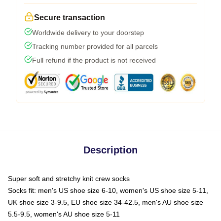
Secure transaction
Worldwide delivery to your doorstep
Tracking number provided for all parcels
Full refund if the product is not received
Description
Super soft and stretchy knit crew socks
Socks fit: men's US shoe size 6-10, women's US shoe size 5-11,
UK shoe size 3-9.5, EU shoe size 34-42.5, men's AU shoe size
5.5-9.5, women's AU shoe size 5-11