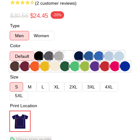
(2 customer reviews)
$30.56
$24.45
-20%
Type
Men
Women
Color
Default
Size
S
M
L
XL
2XL
3XL
4XL
5XL
Print Location
View size guide