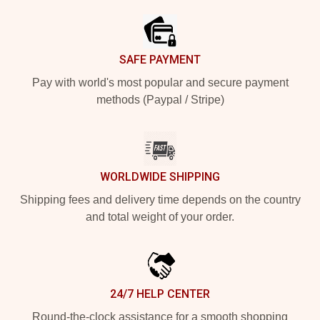
SAFE PAYMENT
Pay with world's most popular and secure payment
methods (Paypal / Stripe)
WORLDWIDE SHIPPING
Shipping fees and delivery time depends on the country
and total weight of your order.
24/7 HELP CENTER
Round-the-clock assistance for a smooth shopping