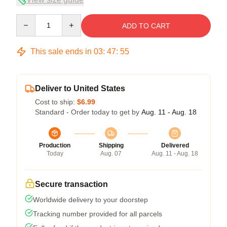
Quantity
ADD TO CART
This sale ends in
03
:
47
:
54
Deliver to United States
Cost to ship:
$6.99
Standard - Order today to get by
Aug. 11 - Aug. 18
Production
Shipping
Delivered
Today
Aug. 07
Aug. 11 - Aug. 18
Secure transaction
Worldwide delivery to your doorstep
Tracking number provided for all parcels