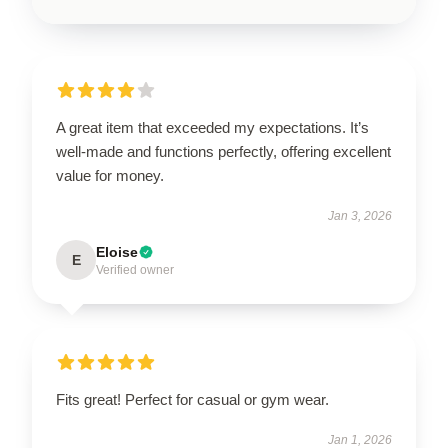
A great item that exceeded my expectations. It’s
well-made and functions perfectly, offering excellent
value for money.
Jan 3, 2026
Eloise
E
Verified owner
Fits great! Perfect for casual or gym wear.
Jan 1, 2026