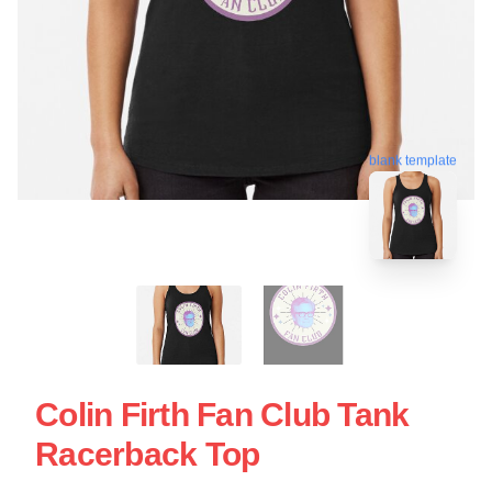
blank template
Colin Firth Fan Club Tank
Racerback Top