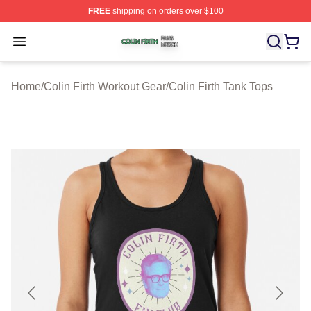
FREE
shipping on orders over $100
Colin Firth Shop ⚡️ Officially Licensed Colin Firth Merch
Open menu
Home
/
Colin Firth Workout Gear
/
Colin Firth Tank Tops