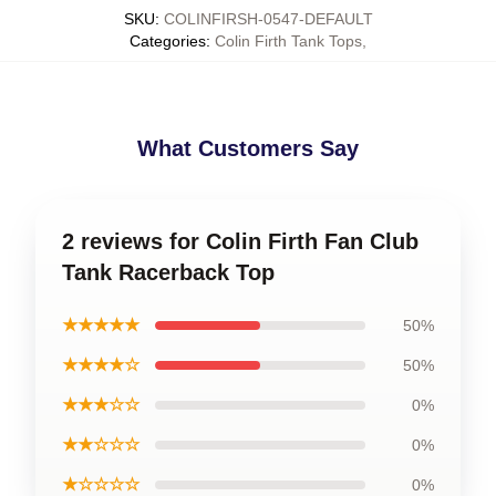
SKU
:
COLINFIRSH-0547-DEFAULT
Categories
:
Colin Firth Tank Tops
,
What Customers Say
2 reviews for Colin Firth Fan Club
Tank Racerback Top
★★★★★
50%
★★★★☆
50%
★★★☆☆
0%
★★☆☆☆
0%
★☆☆☆☆
0%