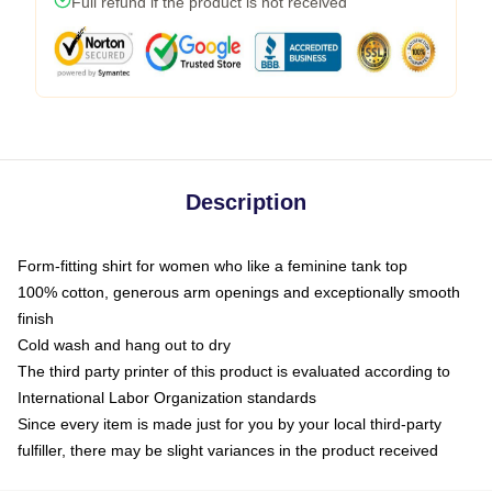
Full refund if the product is not received
Description
Form-fitting shirt for women who like a feminine tank top
100% cotton, generous arm openings and exceptionally smooth
finish
Cold wash and hang out to dry
The third party printer of this product is evaluated according to
International Labor Organization standards
Since every item is made just for you by your local third-party
fulfiller, there may be slight variances in the product received