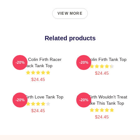
VIEW MORE
Related products
I Love Colin Firth Racer
Mrs. Colin Firth Tank Top
-20%
-20%
Back Tank Top
$24.45
$24.45
Colin Firth Love Tank Top
Colin Firth Wouldn't Treat
-20%
-20%
Me Like This Tank Top
$24.45
$24.45
Footer