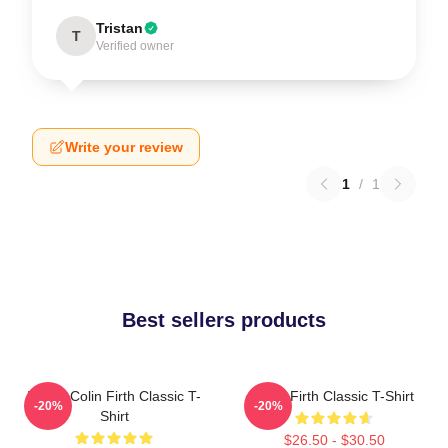
Tristan
T
Verified owner
Write your review
1
/
1
Best sellers products
I Love Colin Firth Classic T-
Colin Firth Classic T-Shirt
-20%
-20%
Shirt
$26.50 - $30.50