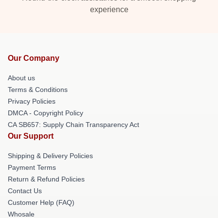
experience
Our Company
About us
Terms & Conditions
Privacy Policies
DMCA - Copyright Policy
CA SB657: Supply Chain Transparency Act
Our Support
Shipping & Delivery Policies
Payment Terms
Return & Refund Policies
Contact Us
Customer Help (FAQ)
Whosale