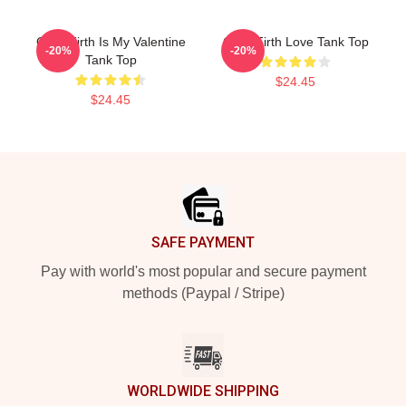
Colin Firth Is My Valentine
Colin Firth Love Tank Top
-20%
-20%
Tank Top
$24.45
$24.45
Footer
SAFE PAYMENT
Pay with world's most popular and secure payment
methods (Paypal / Stripe)
WORLDWIDE SHIPPING