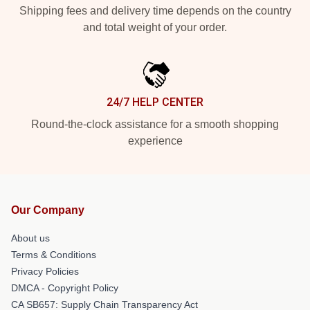
Shipping fees and delivery time depends on the country
and total weight of your order.
24/7 HELP CENTER
Round-the-clock assistance for a smooth shopping
experience
Our Company
About us
Terms & Conditions
Privacy Policies
DMCA - Copyright Policy
CA SB657: Supply Chain Transparency Act