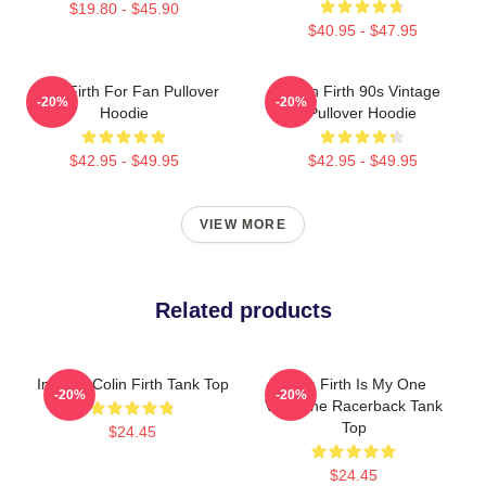
$19.80 - $45.90
$40.95 - $47.95
Colin Firth For Fan Pullover
Colin Firth 90s Vintage
-20%
-20%
Hoodie
Pullover Hoodie
$42.95 - $49.95
$42.95 - $49.95
VIEW MORE
Related products
In Love Colin Firth Tank Top
Colin Firth Is My One
-20%
-20%
Valentine Racerback Tank
Top
$24.45
$24.45