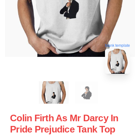
blank template
Colin Firth As Mr Darcy In
Pride Prejudice Tank Top