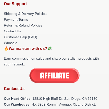
Our Support
Shipping & Delivery Policies
Payment Terms
Return & Refund Policies
Contact Us
Customer Help (FAQ)
Whosale
🔥Wanna earn with us?💸
Earn commission on sales and share our stylish products with
your network.
Contact Us
Our Head Office
: 12810 High Bluff Dr, San Diego, CA 92130
Our Warehouse
: No. 8989 Renmin Avenue, Xigang District,