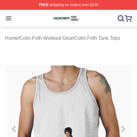
FREE
shipping on orders over $100
Colin Firth Shop ⚡️ Officially Licensed Colin Firth Merch
Open menu
Home
/
Colin Firth Workout Gear
/
Colin Firth Tank Tops