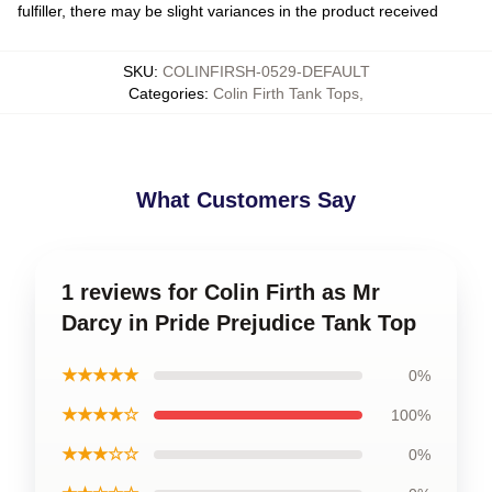
fulfiller, there may be slight variances in the product received
SKU
:
COLINFIRSH-0529-DEFAULT
Categories
:
Colin Firth Tank Tops
,
What Customers Say
1 reviews for Colin Firth as Mr
Darcy in Pride Prejudice Tank Top
★★★★★
0%
★★★★☆
100%
★★★☆☆
0%