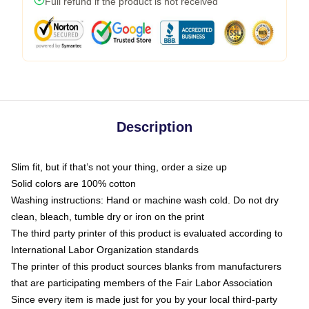
Full refund if the product is not received
Description
Slim fit, but if that’s not your thing, order a size up
Solid colors are 100% cotton
Washing instructions: Hand or machine wash cold. Do not dry
clean, bleach, tumble dry or iron on the print
The third party printer of this product is evaluated according to
International Labor Organization standards
The printer of this product sources blanks from manufacturers
that are participating members of the Fair Labor Association
Since every item is made just for you by your local third-party