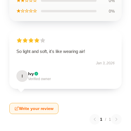
★★☆☆☆
0%
★☆☆☆☆
0%
So light and soft, it's like wearing air!
Jan 3, 2026
Ivy
I
Verified owner
Write your review
1
/
1