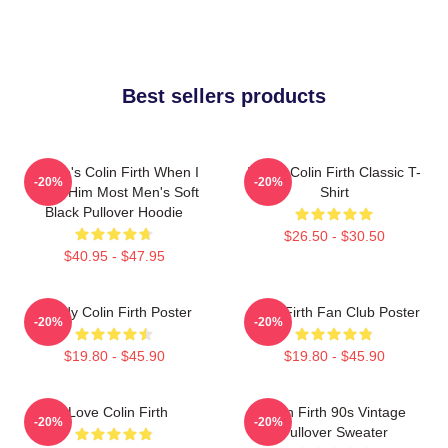
Best sellers products
Where's Colin Firth When I
I Love Colin Firth Classic T-
-20%
-20%
Need Him Most Men's Soft
Shirt
Black Pullover Hoodie
$26.50 - $30.50
$40.95 - $47.95
Daddy Colin Firth Poster
Colin Firth Fan Club Poster
-20%
-20%
$19.80 - $45.90
$19.80 - $45.90
I Love Colin Firth
Colin Firth 90s Vintage
-20%
-20%
Pullover Sweater