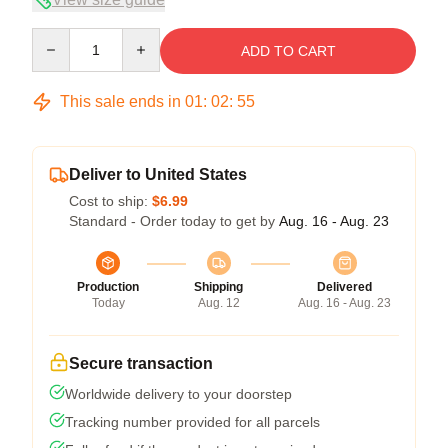
Quantity
ADD TO CART
This sale ends in
01
:
02
:
54
Deliver to United States
Cost to ship:
$6.99
Standard - Order today to get by
Aug. 16 - Aug. 23
Production
Shipping
Delivered
Today
Aug. 12
Aug. 16 - Aug. 23
Secure transaction
Worldwide delivery to your doorstep
Tracking number provided for all parcels