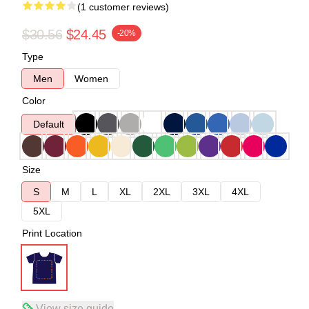
(1 customer reviews)
$30.56
$24.45
-20%
Type
Men
Women
Color
Default
Size
S
M
L
XL
2XL
3XL
4XL
5XL
Print Location
View size guide